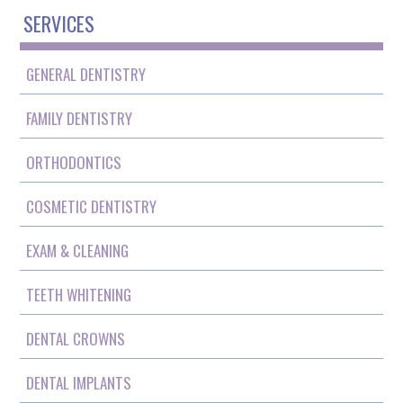
SERVICES
GENERAL DENTISTRY
FAMILY DENTISTRY
ORTHODONTICS
COSMETIC DENTISTRY
EXAM & CLEANING
TEETH WHITENING
DENTAL CROWNS
DENTAL IMPLANTS