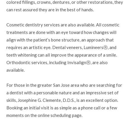
colored fillings, crowns, dentures, or other restorations, they
can rest assured they are in the best of hands.
Cosmetic dentistry services are also available. All cosmetic
treatments are done with an eye toward how changes will
align with the patient’s bone structure, an approach that
requires an artistic eye. Dental veneers, LumineersⓇ, and
teeth whitening can all improve the appearance of a smile.
Orthodontic services, including InvisalignⓇ, are also
available.
For those in the greater San Jose area who are searching for
a dentist with a personable nature and an impressive set of
skills, Josephine G. Clemente, D.D.S., is an excellent option.
Booking an initial visit is as simple as a phone call or a few
moments on the online scheduling page.