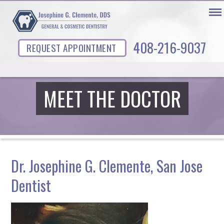
408-216-9037
REQUEST APPOINTMENT
MEET THE DOCTOR
Dr. Josephine G. Clemente, San Jose
Dentist