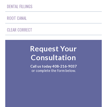
DENTAL FILLINGS
ROOT CANAL
CLEAR CORRECT
Request Your
Consultation
Call us today
408-216-9037
or complete the form below.