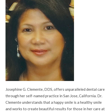
Josephine G. Clemente, DDS, offers unparalleled dental care
through her self-named practice in San Jose, California. Dr.
Clemente understands that a happy smile is a healthy smile
and works to create beautiful results for those in her care at