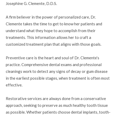
Josephine G. Clemente, D.D.S.
A firm believer in the power of personalized care, Dr.
Clemente takes the time to get to know her patients and
understand what they hope to accomplish from their
treatments. This information allows her to craft a
customized treatment plan that aligns with those goals.
Preventive care is the heart and soul of Dr. Clemente’s
practice. Comprehensive dental exams and professional
cleanings work to detect any signs of decay or gum disease
in the earliest possible stages, when treatment is often most
effective.
Restorative services are always done from a conservative
approach, seeking to preserve as much healthy tooth tissue
as possible. Whether patients choose dental implants, tooth-