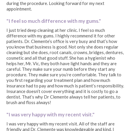
during the procedure. Looking forward for my next
appointment.
"I feel so much difference with my gums."
I just tried deep cleaning at her clinic. I feel so much
difference with my gums. I highly recommend it for other
patients. Dr. Clemente’s office is very busy and that’s how
you know that business is good. Not only she does regular
cleaning but she does, root canals, crowns, bridges, dentures,
cosmetic and all that good stuff. She has a hygienist who
helps her, Mr. Vic, they both have light hands and they are
careful. They make sure your numb before they start any
procedure. They make sure you’re comfortable. They talk to
you first regarding your treatment plan and how much
insurance had to pay and how much is patient’s responsibility.
Insurance doesn’t cover everything and it is costly to go a
dentist. That’s why Dr Clemente always tell her patients, to
brush and floss always!
"I was very happy with my recent visit."
I was very happy with my recent visit. All of the staff are
friendly and Dr. Clemente was knowledgeable and kind. I