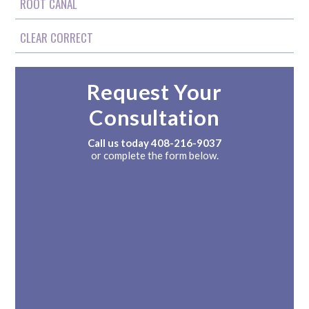
ROOT CANAL
CLEAR CORRECT
Request Your
Consultation
Call us today
408-216-9037
or complete the form below.