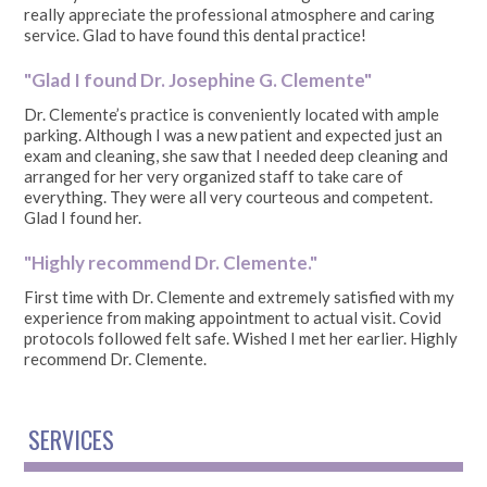
really appreciate the professional atmosphere and caring
service. Glad to have found this dental practice!
"Glad I found Dr. Josephine G. Clemente"
Dr. Clemente’s practice is conveniently located with ample
parking. Although I was a new patient and expected just an
exam and cleaning, she saw that I needed deep cleaning and
arranged for her very organized staff to take care of
everything. They were all very courteous and competent.
Glad I found her.
"Highly recommend Dr. Clemente."
First time with Dr. Clemente and extremely satisfied with my
experience from making appointment to actual visit. Covid
protocols followed felt safe. Wished I met her earlier. Highly
recommend Dr. Clemente.
SERVICES