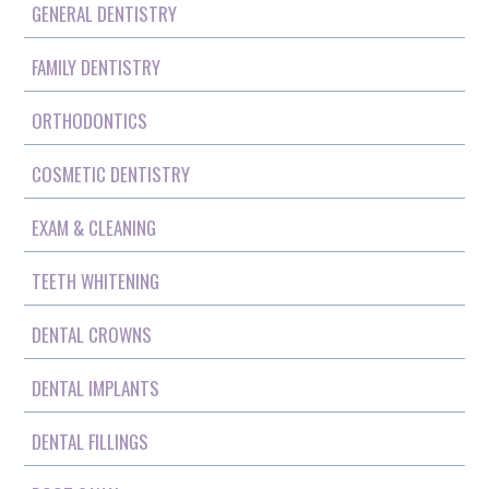
GENERAL DENTISTRY
FAMILY DENTISTRY
ORTHODONTICS
COSMETIC DENTISTRY
EXAM & CLEANING
TEETH WHITENING
DENTAL CROWNS
DENTAL IMPLANTS
DENTAL FILLINGS