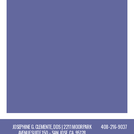
JOSEPHINE G. CLEMENTE, DDS | 2211 MOORPARK
408-216-9037
AVENUE,SUITE 150 - SAN JOSE, CA, 95128