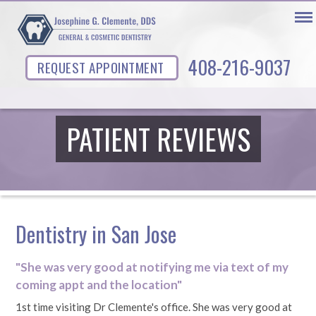
408-216-9037
REQUEST APPOINTMENT
PATIENT REVIEWS
Dentistry in San Jose
"She was very good at notifying me via text of my
coming appt and the location"
1st time visiting Dr Clemente's office. She was very good at