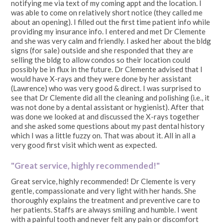
notifying me via text of my coming appt and the location. I
was able to come on relatively short notice (they called me
about an opening). I filled out the first time patient info while
providing my insurance info. I entered and met Dr Clemente
and she was very calm and friendly. I asked her about the bldg
signs (for sale) outside and she responded that they are
selling the bldg to allow condos so their location could
possibly be in flux in the future. Dr Clemente advised that I
would have X-rays and they were done by her assistant
(Lawrence) who was very good & direct. I was surprised to
see that Dr Clemente did all the cleaning and polishing (i.e., it
was not done by a dental assistant or hygienist). After that
was done we looked at and discussed the X-rays together
and she asked some questions about my past dental history
which I was a little fuzzy on. That was about it. All in all a
very good first visit which went as expected.
"Great service, highly recommended!"
Great service, highly recommended! Dr Clemente is very
gentle, compassionate and very light with her hands. She
thoroughly explains the treatment and preventive care to
her patients. Staffs are always smiling and humble. I went
with a painful tooth and never felt any pain or discomfort